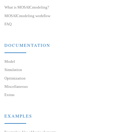
What is MOSAICmodeling?
MOSAICmodeling workflow
FAQ
DOCUMENTATION
Model
Simulation
Optimization
Miscellaneous
Extras
EXAMPLES