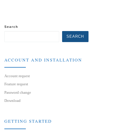
Search
SEARCH
ACCOUNT AND INSTALLATION
Account request
Feature request
Password change
Download
GETTING STARTED