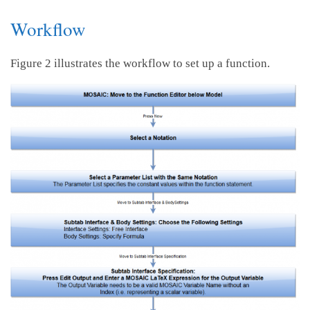
Workflow
Figure 2 illustrates the workflow to set up a function.