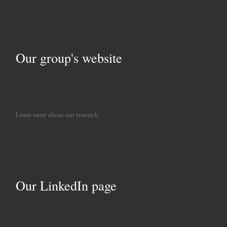
Our group's website
Learn more about our research
Our LinkedIn page