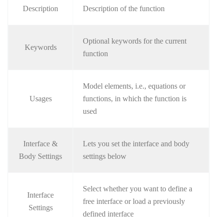
Description
Description of the function
Optional keywords for the current
Keywords
function
Model elements, i.e., equations or
Usages
functions, in which the function is
used
Interface &
Lets you set the interface and body
Body Settings
settings below
Select whether you want to define a
Interface
free interface or load a previously
Settings
defined interface