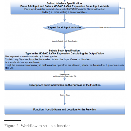
Figure 2: Workflow to set up a function.