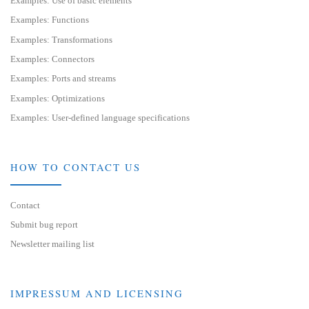
Examples: Use of basic elements
Examples: Functions
Examples: Transformations
Examples: Connectors
Examples: Ports and streams
Examples: Optimizations
Examples: User-defined language specifications
HOW TO CONTACT US
Contact
Submit bug report
Newsletter mailing list
IMPRESSUM AND LICENSING