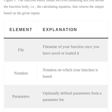
Figure 1: The function editor inside MOSAICmodeling lets you define
the function body, i.e., the calculating equation, that returns the output
based on the given inputs.
ELEMENT
EXPLANATION
Filename of your function once you
File
have saved or loaded it
Notation on which your function is
Notation
based
Optionally defined parameters from a
Parameters
parameter list