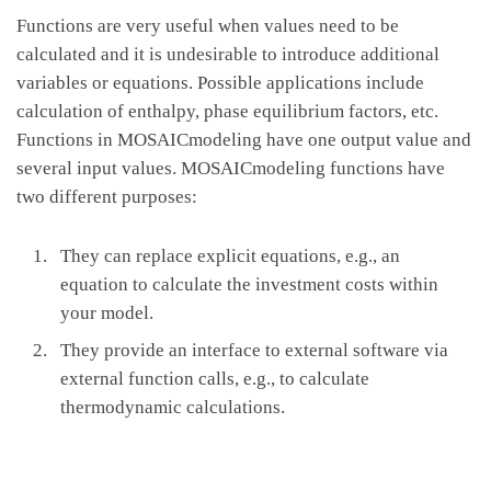
Functions are very useful when values need to be
calculated and it is undesirable to introduce additional
variables or equations. Possible applications include
calculation of enthalpy, phase equilibrium factors, etc.
Functions in MOSAICmodeling have one output value and
several input values. MOSAICmodeling functions have
two different purposes:
They can replace explicit equations, e.g., an
equation to calculate the investment costs within
your model.
They provide an interface to external software via
external function calls, e.g., to calculate
thermodynamic calculations.