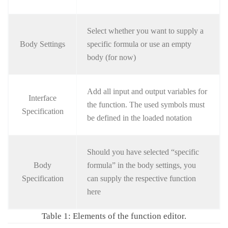
Select whether you want to supply a
Body Settings
specific formula or use an empty
body (for now)
Add all input and output variables for
Interface
the function. The used symbols must
Specification
be defined in the loaded notation
Should you have selected “specific
Body
formula” in the body settings, you
Specification
can supply the respective function
here
Table 1: Elements of the function editor.