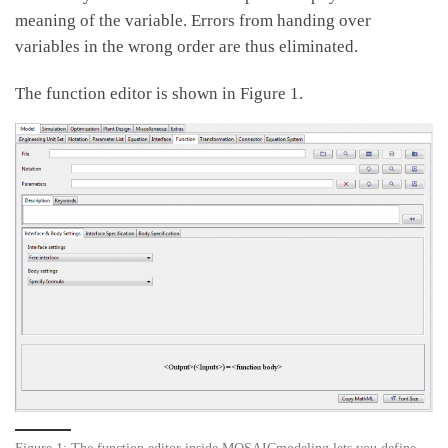
meaning of the variable. Errors from handing over
variables in the wrong order are thus eliminated.
The function editor is shown in Figure 1.