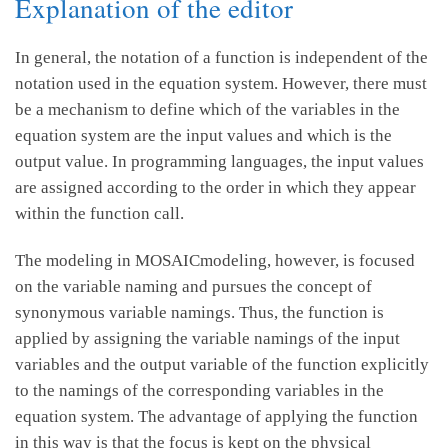
Explanation of the editor
In general, the notation of a function is independent of the
notation used in the equation system. However, there must
be a mechanism to define which of the variables in the
equation system are the input values and which is the
output value. In programming languages, the input values
are assigned according to the order in which they appear
within the function call.
The modeling in MOSAICmodeling, however, is focused
on the variable naming and pursues the concept of
synonymous variable namings. Thus, the function is
applied by assigning the variable namings of the input
variables and the output variable of the function explicitly
to the namings of the corresponding variables in the
equation system. The advantage of applying the function
in this way is that the focus is kept on the physical