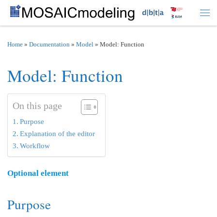
Skip to content
Men
Home
»
Documentation
»
Model
»
Model: Function
Model: Function
On this page
Purpose
Explanation of the editor
Workflow
Optional element
Purpose