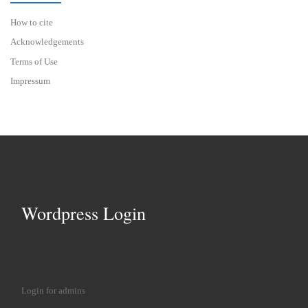
How to cite
Acknowledgements
Terms of Use
Impressum
Wordpress Login
Login for admins