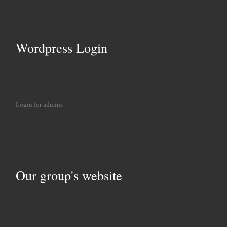
Wordpress Login
Login for admins
Our group's website