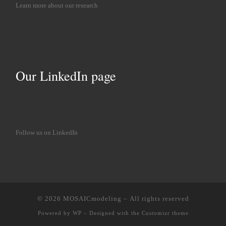
Learn more about our research
Our LinkedIn page
Follow us on LinkedIn
© 2026
MOSAICmodeling
– All rights reserved
Powered by
WP
– Designed with the
Customizr theme