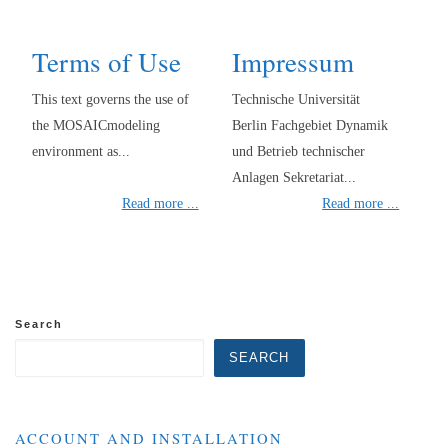
Terms of Use
Impressum
This text governs the use of
Technische Universität
the MOSAICmodeling
Berlin Fachgebiet Dynamik
environment as...
und Betrieb technischer
Anlagen Sekretariat...
Read more ...
Read more ...
Search
SEARCH
ACCOUNT AND INSTALLATION