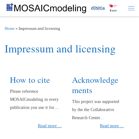
Skip to content
Men
Home
»
Impressum and licensing
Impressum and licensing
How to cite
Acknowledge
ments
Please reference
MOSAICmodeling in every
This project was supported
publication you use it for....
by the the Collaborative
Research Center...
Read more ...
Read more ...