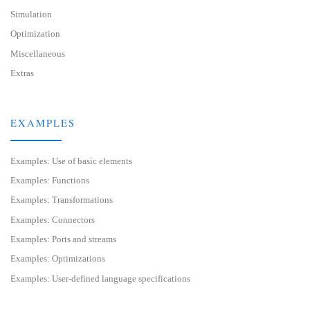
Simulation
Optimization
Miscellaneous
Extras
EXAMPLES
Examples: Use of basic elements
Examples: Functions
Examples: Transformations
Examples: Connectors
Examples: Ports and streams
Examples: Optimizations
Examples: User-defined language specifications