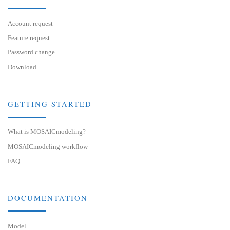
Account request
Feature request
Password change
Download
GETTING STARTED
What is MOSAICmodeling?
MOSAICmodeling workflow
FAQ
DOCUMENTATION
Model