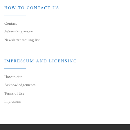
HOW TO CONTACT US
Contact
Submit bug report
Newsletter mailing list
IMPRESSUM AND LICENSING
How to cite
Acknowledgements
Terms of Use
Impressum