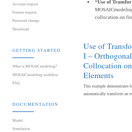
“Use of Transfor
Account request
MOSAICmodeling t
Feature request
collocation on fin
Password change
Download
Use of Transf
GETTING STARTED
I – Orthogonal
Collocation on
What is MOSAICmodeling?
Elements
MOSAICmodeling workflow
FAQ
This example demonstrates 
automatically transform an e
DOCUMENTATION
Model
Simulation