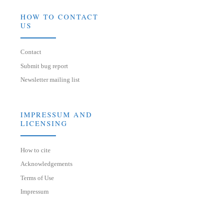
HOW TO CONTACT
US
Contact
Submit bug report
Newsletter mailing list
IMPRESSUM AND
LICENSING
How to cite
Acknowledgements
Terms of Use
Impressum