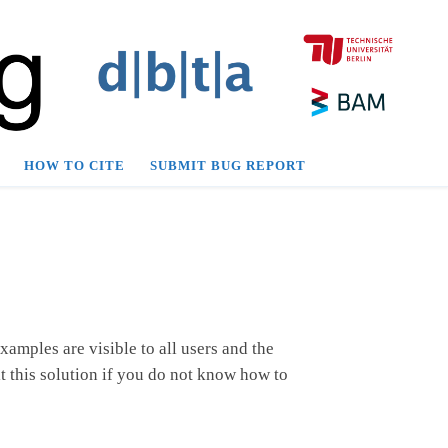
HOW TO CITE
SUBMIT BUG REPORT
amples are visible to all users and the
t this solution if you do not know how to