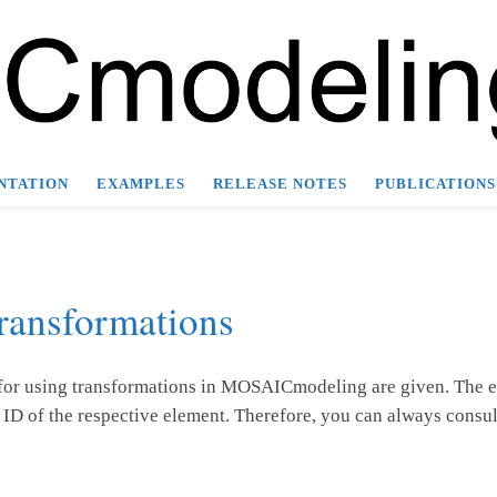
NTATION
EXAMPLES
RELEASE NOTES
PUBLICATIONS
ransformations
 for using transformations in MOSAICmodeling are given. The ex
ID of the respective element. Therefore, you can always consul