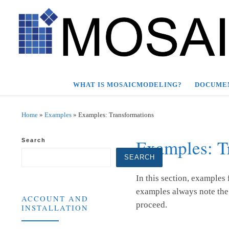
Skip to content
WHAT IS MOSAICMODELING?
DOCUME
Home
»
Examples
»
Examples: Transformations
Examples: T
Search
SEARCH
In this section, examples
examples always note the 
ACCOUNT AND
proceed.
INSTALLATION