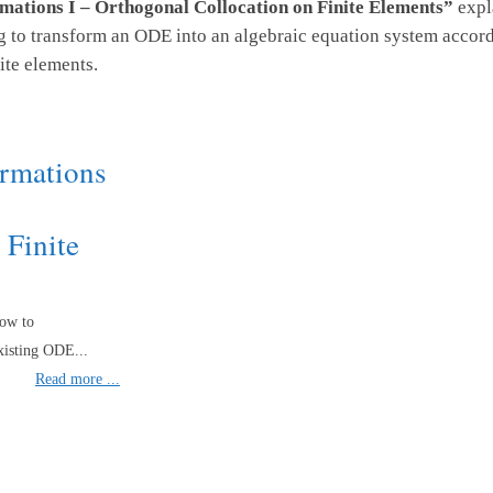
mations I – Orthogonal Collocation on Finite Elements”
expla
o transform an ODE into an algebraic equation system accordi
ite elements.
ormations
 Finite
how to
xisting ODE...
Read more ...