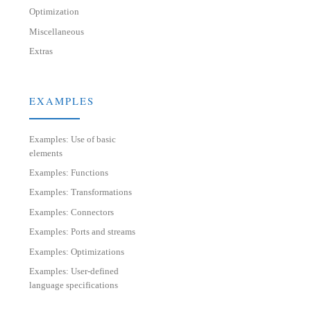
Optimization
Miscellaneous
Extras
EXAMPLES
Examples: Use of basic
elements
Examples: Functions
Examples: Transformations
Examples: Connectors
Examples: Ports and streams
Examples: Optimizations
Examples: User-defined
language specifications