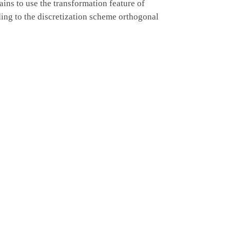
ins to use the transformation feature of
ng to the discretization scheme orthogonal