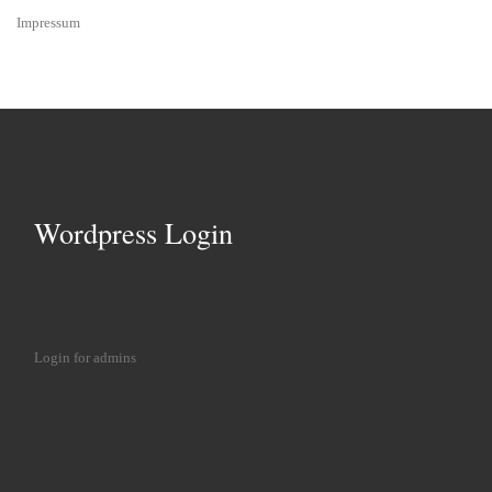
Impressum
Wordpress Login
Login for admins