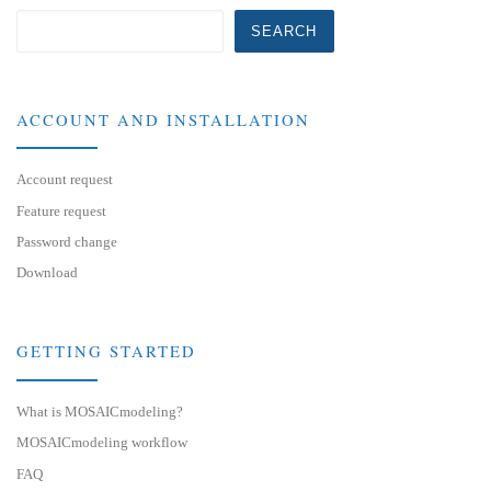
SEARCH
ACCOUNT AND INSTALLATION
Account request
Feature request
Password change
Download
GETTING STARTED
What is MOSAICmodeling?
MOSAICmodeling workflow
FAQ