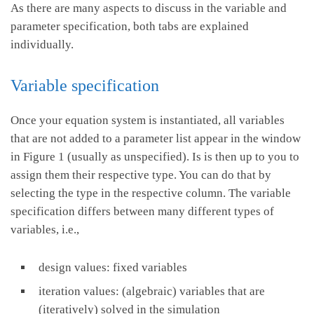
As there are many aspects to discuss in the variable and
parameter specification, both tabs are explained
individually.
Variable specification
Once your equation system is instantiated, all variables
that are not added to a parameter list appear in the window
in Figure 1 (usually as unspecified). Is is then up to you to
assign them their respective type. You can do that by
selecting the type in the respective column. The variable
specification differs between many different types of
variables, i.e.,
design values: fixed variables
iteration values: (algebraic) variables that are
(iteratively) solved in the simulation