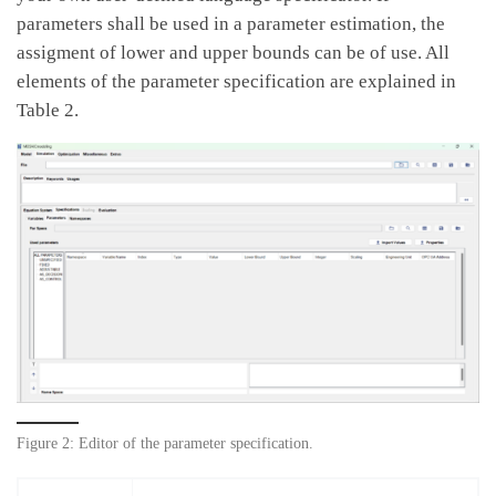
parameters shall be used in a parameter estimation, the
assigment of lower and upper bounds can be of use. All
elements of the parameter specification are explained in
Table 2.
Figure 2: Editor of the parameter specification.