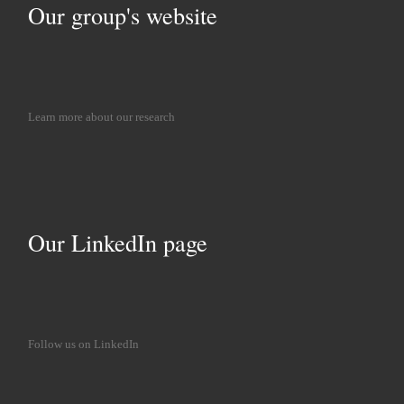
Our group's website
Learn more about our research
Our LinkedIn page
Follow us on LinkedIn