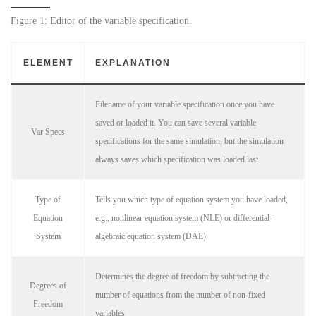
Figure 1: Editor of the variable specification.
ELEMENT
EXPLANATION
Filename of your variable specification once you have
saved or loaded it. You can save several variable
Var Specs
specifications for the same simulation, but the simulation
always saves which specification was loaded last
Type of
Tells you which type of equation system you have loaded,
Equation
e.g., nonlinear equation system (NLE) or differential-
System
algebraic equation system (DAE)
Determines the degree of freedom by subtracting the
Degrees of
number of equations from the number of non-fixed
Freedom
variables