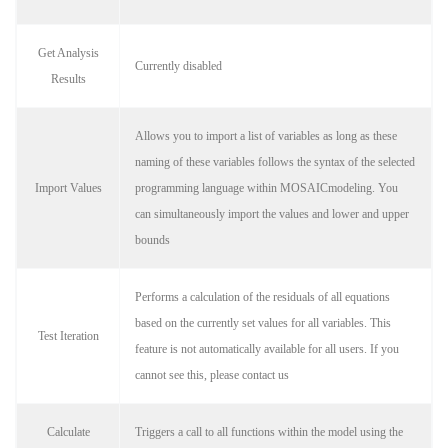
Get Analysis
Currently disabled
Results
Allows you to import a list of variables as long as these
naming of these variables follows the syntax of the selected
Import Values
programming language within MOSAICmodeling. You
can simultaneously import the values and lower and upper
bounds
Performs a calculation of the residuals of all equations
based on the currently set values for all variables. This
Test Iteration
feature is not automatically available for all users. If you
cannot see this, please contact us
Calculate
Triggers a call to all functions within the model using the