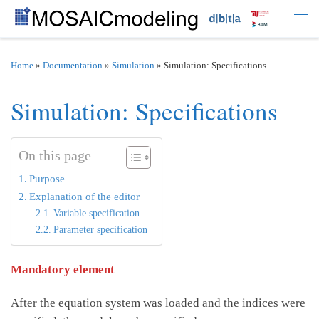
Skip to content
Men
Home
»
Documentation
»
Simulation
»
Simulation: Specifications
Simulation: Specifications
On this page
Purpose
Explanation of the editor
Variable specification
Parameter specification
Mandatory element
After the equation system was loaded and the indices were