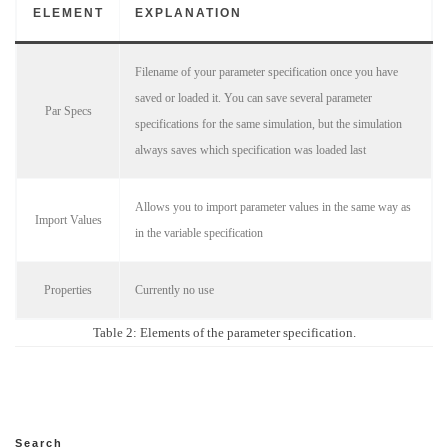
ELEMENT
EXPLANATION
Filename of your parameter specification once you have
saved or loaded it. You can save several parameter
Par Specs
specifications for the same simulation, but the simulation
always saves which specification was loaded last
Allows you to import parameter values in the same way as
Import Values
in the variable specification
Properties
Currently no use
Table 2: Elements of the parameter specification.
Search