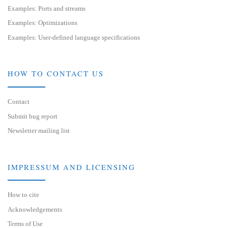
Examples: Ports and streams
Examples: Optimizations
Examples: User-defined language specifications
HOW TO CONTACT US
Contact
Submit bug report
Newsletter mailing list
IMPRESSUM AND LICENSING
How to cite
Acknowledgements
Terms of Use