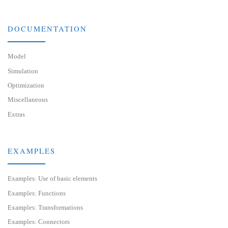
DOCUMENTATION
Model
Simulation
Optimization
Miscellaneous
Extras
EXAMPLES
Examples: Use of basic elements
Examples: Functions
Examples: Transformations
Examples: Connectors