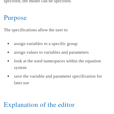
specified, the model can be specified.
Purpose
The specifications allow the user to
assign variables to a specific group
assign values to variables and parameters
look at the used namespaces within the equation
system
save the variable and parameter specification for
later use
Explanation of the editor