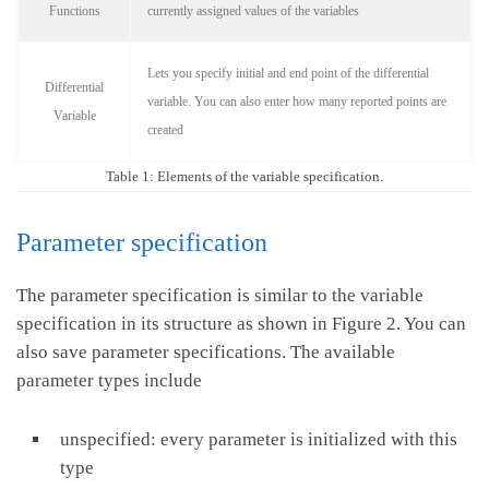
Functions
currently assigned values of the variables
Lets you specify initial and end point of the differential
Differential
variable. You can also enter how many reported points are
Variable
created
Table 1: Elements of the variable specification.
Parameter specification
The parameter specification is similar to the variable
specification in its structure as shown in Figure 2. You can
also save parameter specifications. The available
parameter types include
unspecified: every parameter is initialized with this
type