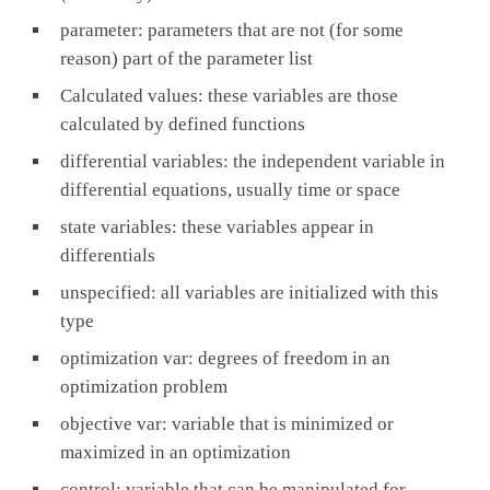
parameter: parameters that are not (for some
reason) part of the parameter list
Calculated values: these variables are those
calculated by defined functions
differential variables: the independent variable in
differential equations, usually time or space
state variables: these variables appear in
differentials
unspecified: all variables are initialized with this
type
optimization var: degrees of freedom in an
optimization problem
objective var: variable that is minimized or
maximized in an optimization
control: variable that can be manipulated for