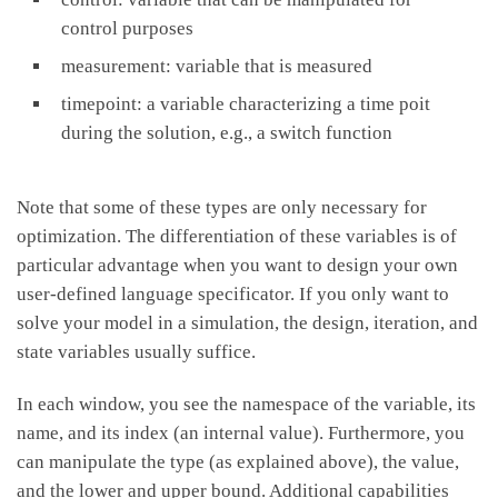
control purposes
measurement: variable that is measured
timepoint: a variable characterizing a time poit
during the solution, e.g., a switch function
Note that some of these types are only necessary for
optimization. The differentiation of these variables is of
particular advantage when you want to design your own
user-defined language specificator. If you only want to
solve your model in a simulation, the design, iteration, and
state variables usually suffice.
In each window, you see the namespace of the variable, its
name, and its index (an internal value). Furthermore, you
can manipulate the type (as explained above), the value,
and the lower and upper bound. Additional capabilities