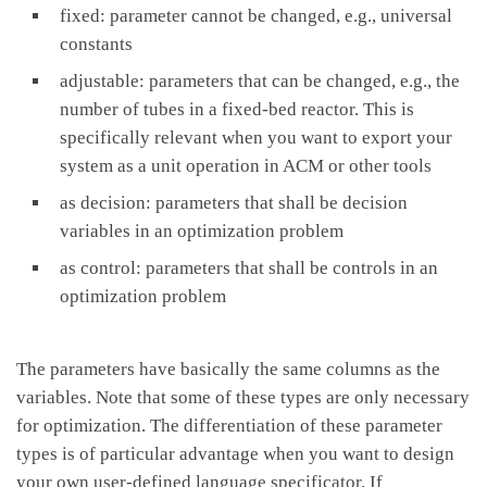
fixed: parameter cannot be changed, e.g., universal
constants
adjustable: parameters that can be changed, e.g., the
number of tubes in a fixed-bed reactor. This is
specifically relevant when you want to export your
system as a unit operation in ACM or other tools
as decision: parameters that shall be decision
variables in an optimization problem
as control: parameters that shall be controls in an
optimization problem
The parameters have basically the same columns as the
variables. Note that some of these types are only necessary
for optimization. The differentiation of these parameter
types is of particular advantage when you want to design
your own user-defined language specificator. If