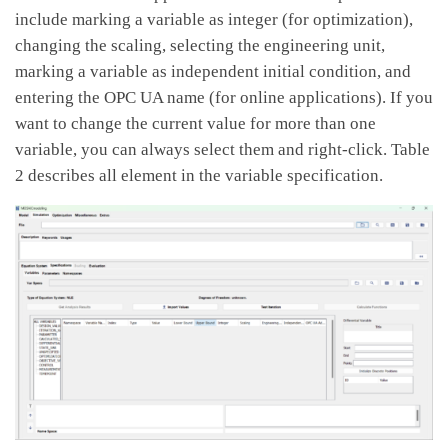
include marking a variable as integer (for optimization),
changing the scaling, selecting the engineering unit,
marking a variable as independent initial condition, and
entering the OPC UA name (for online applications). If you
want to change the current value for more than one
variable, you can always select them and right-click. Table
2 describes all element in the variable specification.