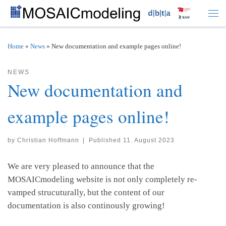
Skip to content
Men
Home
»
News
»
New documentation and example pages online!
NEWS
New documentation and
example pages online!
by
Christian Hoffmann
|
Published
11. August 2023
We are very pleased to announce that the
MOSAICmodeling website is not only completely re-
vamped strucuturally, but the content of our
documentation is also continously growing!