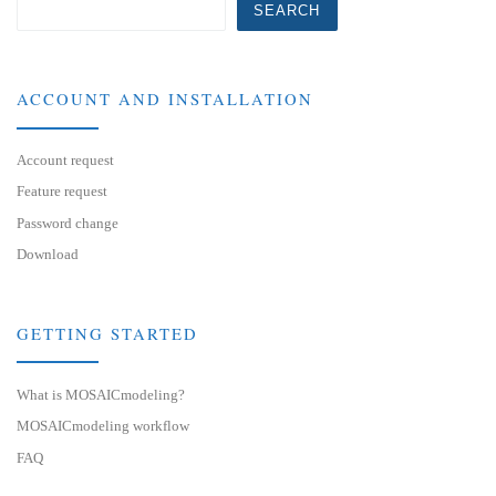
SEARCH
ACCOUNT AND INSTALLATION
Account request
Feature request
Password change
Download
GETTING STARTED
What is MOSAICmodeling?
MOSAICmodeling workflow
FAQ