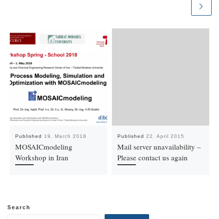
Published
19. March 2018
Published
22. April 2015
MOSAICmodeling
Mail server unavailability –
Workshop in Iran
Please contact us again
Search