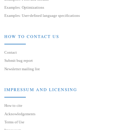
Examples: Optimizations
Examples: User-defined language specifications
HOW TO CONTACT US
Contact
Submit bug report
Newsletter mailing list
IMPRESSUM AND LICENSING
How to cite
Acknowledgements
Terms of Use