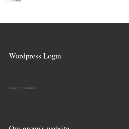
Impressum
Wordpress Login
Login for admins
Our group's website