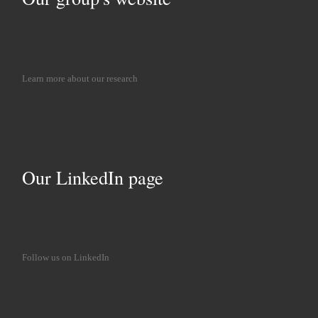
Learn more about our research
Our LinkedIn page
Follow us on LinkedIn