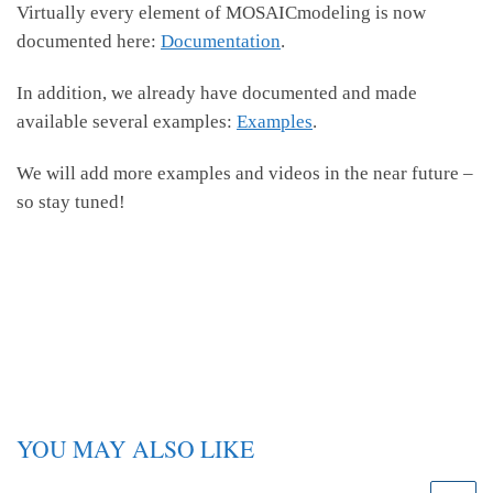
Virtually every element of MOSAICmodeling is now
documented here:
Documentation
.
In addition, we already have documented and made
available several examples:
Examples
.
We will add more examples and videos in the near future –
so stay tuned!
YOU MAY ALSO LIKE