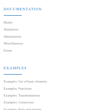
DOCUMENTATION
Model
Simulation
Optimization
Miscellaneous
Extras
EXAMPLES
Examples: Use of basic elements
Examples: Functions
Examples: Transformations
Examples: Connectors
Examples: Ports and streams